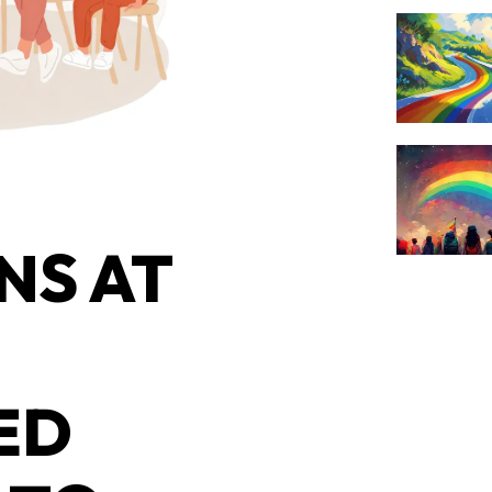
NS AT
ED