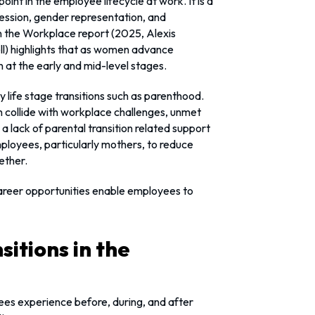
point in the employee lifecycle at work. It is a
ression, gender representation, and
 the Workplace report (2025, Alexis
l) highlights that as women advance
en at the early and mid-level stages.
ey life stage transitions such as parenthood.
en collide with workplace challenges, unmet
 a lack of parental transition related support
employees, particularly mothers, to reduce
ether.
 career opportunities enable employees to
itions in the
yees experience before, during, and after