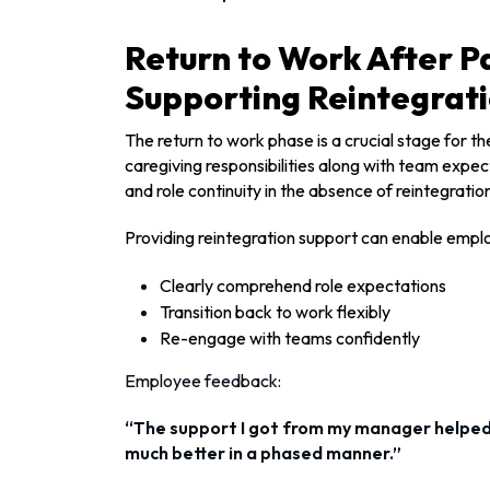
Return to Work After P
Supporting Reintegrat
The return to work phase is a crucial stage for
caregiving responsibilities along with team expect
and role continuity in the absence of reintegratio
Providing reintegration support can enable empl
Clearly comprehend role expectations
Transition back to work flexibly
Re-engage with teams confidently
Employee feedback:
“The support I got from my manager helped
much better in a phased manner.”