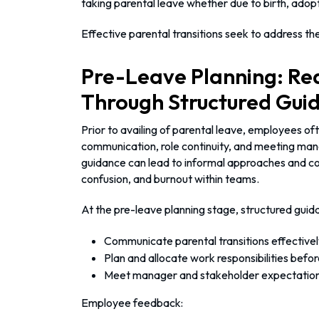
taking parental leave whether due to birth, adopt
Effective parental transitions seek to address th
Pre-Leave Planning: Re
Through Structured Gui
Prior to availing of parental leave, employees of
communication, role continuity, and meeting man
guidance can lead to informal approaches and co
confusion, and burnout within teams.
At the pre-leave planning stage, structured gui
Communicate parental transitions effectivel
Plan and allocate work responsibilities befo
Meet manager and stakeholder expectatio
Employee feedback: