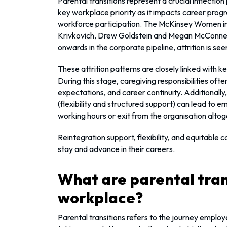
Parental transitions represent a crucial inflection 
key workplace priority as it impacts career prog
workforce participation. The McKinsey Women in
Krivkovich, Drew Goldstein and Megan McConnel
onwards in the corporate pipeline, attrition is se
These attrition patterns are closely linked with k
During this stage, caregiving responsibilities oft
expectations, and career continuity. Additionally,
(flexibility and structured support) can lead to 
working hours or exit from the organisation altog
Reintegration support, flexibility, and equitable
stay and advance in their careers.
What are parental trans
workplace?
Parental transitions refers to the journey emplo