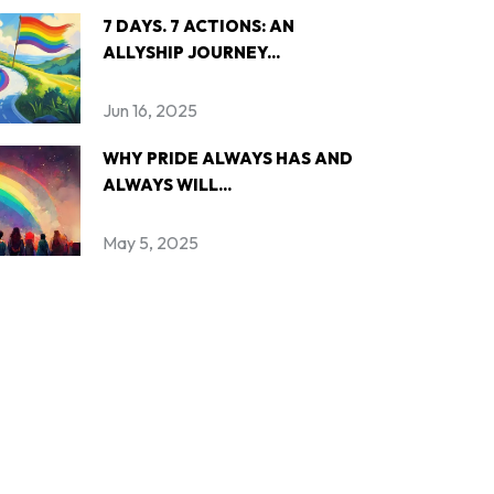
7 DAYS. 7 ACTIONS: AN
ALLYSHIP JOURNEY...
Jun 16, 2025
WHY PRIDE ALWAYS HAS AND
ALWAYS WILL...
May 5, 2025