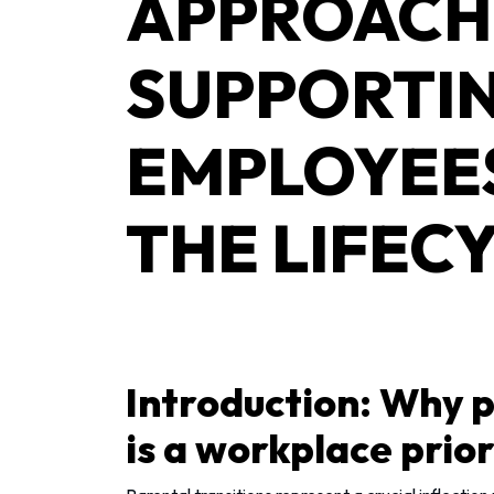
APPROACH
SUPPORTI
EMPLOYEE
THE LIFEC
Introduction: Why p
is a workplace prior