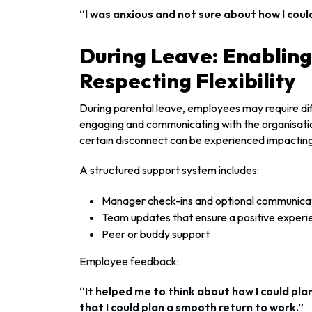
“I was anxious and not sure about how I coul
During Leave: Enablin
Respecting Flexibility
During parental leave, employees may require diff
engaging and communicating with the organisation
certain disconnect can be experienced impacting
A structured support system includes:
Manager check-ins and optional communica
Team updates that ensure a positive experi
Peer or buddy support
Employee feedback:
“It helped me to think about how I could pl
that I could plan a smooth return to work.”