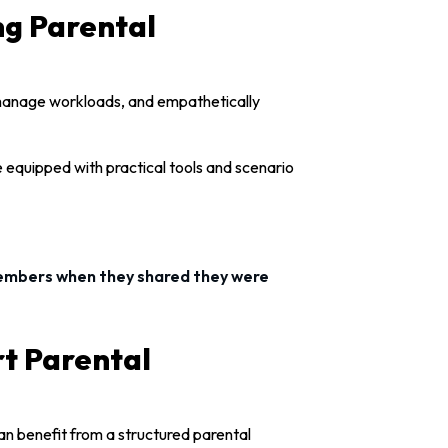
g Parental
 manage workloads, and empathetically
 equipped with practical tools and scenario
members when they shared they were
rt Parental
an benefit from a structured parental