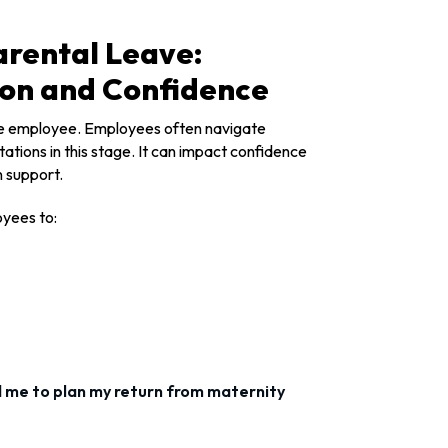
arental Leave:
ion and Confidence
 the employee. Employees often navigate
ations in this stage. It can impact confidence
n support.
oyees to:
 me to plan my return from maternity