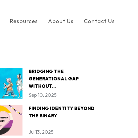
Resources
About Us
Contact Us
BRIDGING THE
GENERATIONAL GAP
WITHOUT...
Sep 10, 2025
FINDING IDENTITY BEYOND
THE BINARY
Jul 13, 2025