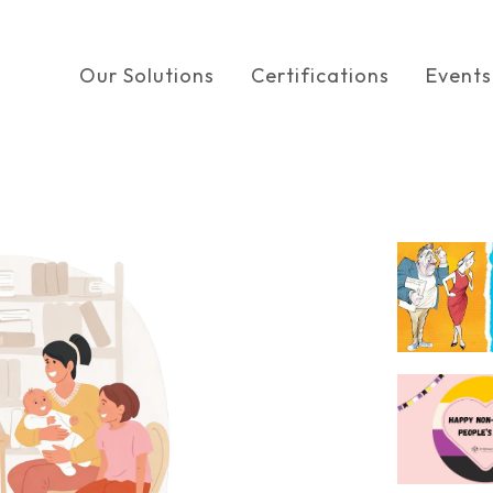
Our Solutions
Certifications
Events