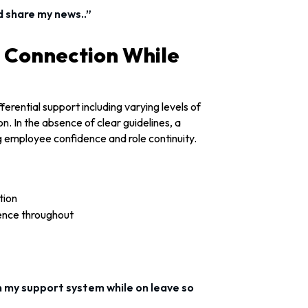
d share my news..”
g Connection While
erential support including varying levels of
. In the absence of clear guidelines, a
 employee confidence and role continuity.
tion
ence throughout
an my support system while on leave so