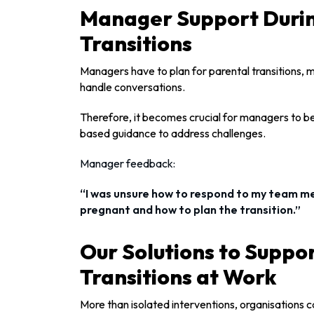
Manager Support Durin
Transitions
Managers have to plan for parental transitions,
handle conversations.
Therefore, it becomes crucial for managers to be
based guidance to address challenges.
Manager feedback:
“I was unsure how to respond to my team 
pregnant and how to plan the transition.”
Our Solutions to Suppo
Transitions at Work
More than isolated interventions, organisations c