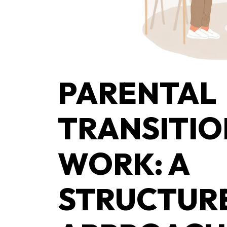
PARENTAL
TRANSITIO
WORK: A
STRUCTUR