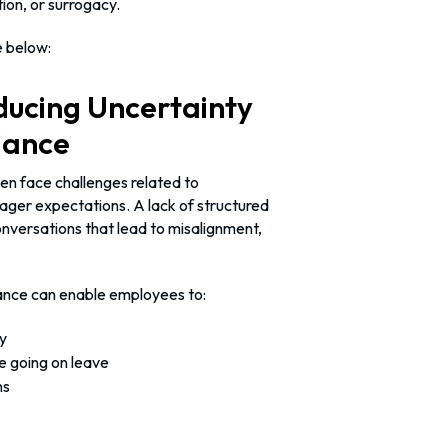
ion, or surrogacy.
e below:
ducing Uncertainty
dance
ten face challenges related to
ager expectations. A lack of structured
nversations that lead to misalignment,
dance can enable employees to:
y
re going on leave
ns