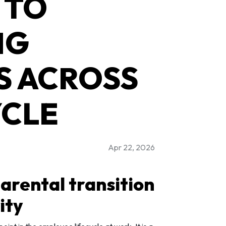
 TO
NG
S ACROSS
YCLE
Apr 22, 2026
arental transition
ity