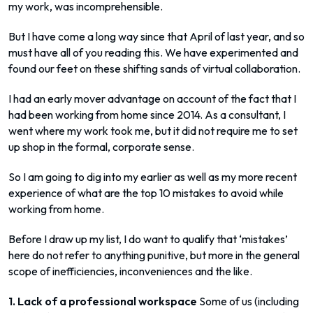
my work, was incomprehensible.
But I have come a long way since that April of last year, and so
must have all of you reading this. We have experimented and
found our feet on these shifting sands of virtual collaboration.
I had an early mover advantage on account of the fact that I
had been working from home since 2014. As a consultant, I
went where my work took me, but it did not require me to set
up shop in the formal, corporate sense.
So I am going to dig into my earlier as well as my more recent
experience of what are the top 10 mistakes to avoid while
working from home.
Before I draw up my list, I do want to qualify that ‘mistakes’
here do not refer to anything punitive, but more in the general
scope of inefficiencies, inconveniences and the like.
1. Lack of a professional workspace
Some of us (including