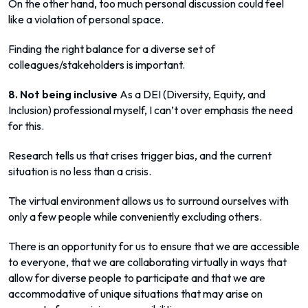
On the other hand, too much personal discussion could feel
like a violation of personal space.
Finding the right balance for a diverse set of
colleagues/stakeholders is important.
8. Not being inclusive
As a DEI (Diversity, Equity, and
Inclusion) professional myself, I can’t over emphasis the need
for this.
Research tells us that crises trigger bias, and the current
situation is no less than a crisis.
The virtual environment allows us to surround ourselves with
only a few people while conveniently excluding others.
There is an opportunity for us to ensure that we are accessible
to everyone, that we are collaborating virtually in ways that
allow for diverse people to participate and that we are
accommodative of unique situations that may arise on