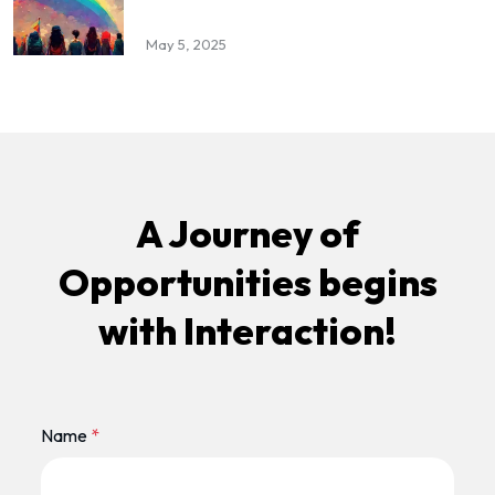
May 5, 2025
A Journey of
Opportunities begins
with Interaction!
Name
*