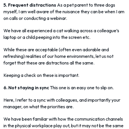
5. Frequent distractions
As a pet parent to three dogs
myself, I am well aware of the nuisance they can be when I am
on calls or conducting a webinar.
We have all experienced a cat walking across a colleague’s
laptop or a child peeping into the screen etc.
While these are acceptable (often even adorable and
refreshing) realities of our home environments, let us not
forget that these are distractions all the same.
Keeping a check on these is important.
6. Not staying in sync
This one is an easy one to slip on.
Here, I refer to a sync with colleagues, and importantly your
manager, on what the priorities are.
We have been familiar with how the communication channels
in the physical workplace play out, but it may not be the same