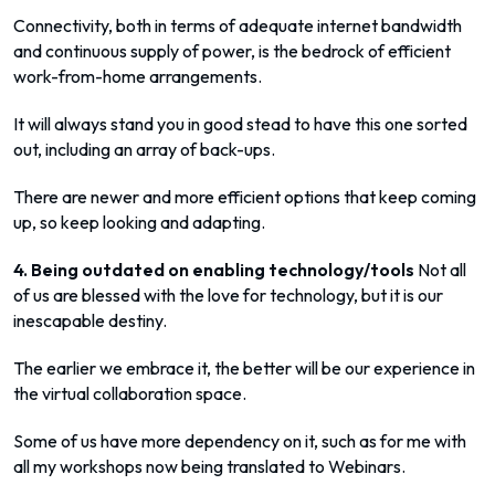
Connectivity, both in terms of adequate internet bandwidth
and continuous supply of power, is the bedrock of efficient
work-from-home arrangements.
It will always stand you in good stead to have this one sorted
out, including an array of back-ups.
There are newer and more efficient options that keep coming
up, so keep looking and adapting.
4. Being outdated on enabling technology/tools
Not all
of us are blessed with the love for technology, but it is our
inescapable destiny.
The earlier we embrace it, the better will be our experience in
the virtual collaboration space.
Some of us have more dependency on it, such as for me with
all my workshops now being translated to Webinars.