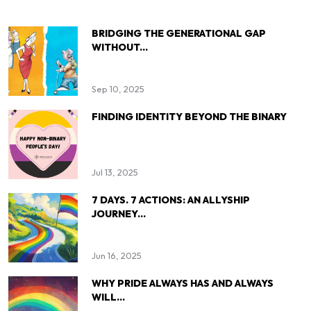
BRIDGING THE GENERATIONAL GAP
WITHOUT...
Sep 10, 2025
FINDING IDENTITY BEYOND THE BINARY
Jul 13, 2025
7 DAYS. 7 ACTIONS: AN ALLYSHIP
JOURNEY...
Jun 16, 2025
WHY PRIDE ALWAYS HAS AND ALWAYS
WILL...