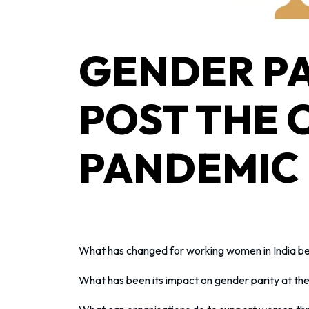
GENDER PA
POST THE 
PANDEMIC
What has changed for working women in India b
What has been its impact on gender parity at th