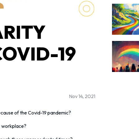
RITY
COVID-19
Nov 14, 2021
ecause of the Covid-19 pandemic?
e workplace?