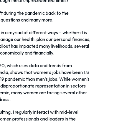
rough these unprecedented times?
t during the pandemic back to the
se questions and many more.
in a myriad of different ways – whether it is
anage our health, plan our personal finances,
 fallout has impacted many livelihoods, several
onomically and financially.
020, which uses data and trends from
ndia, shows that women’s jobs have been 1.8
d-19 pandemic than men’s jobs. While women’s
disproportionate representation in sectors
emic, many women are facing several other
dress.
ting, I regularly interact with mid-level
omen professionals and leaders in the