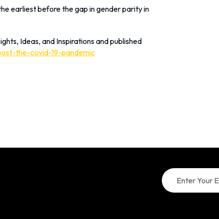
e earliest before the gap in gender parity in
ights, Ideas, and Inspirations and published
post-the-covid-19-pandemic