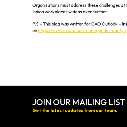
Organisations must address these challenges at th
Indian workplaces widens even further.
P.S – This blog was written for CXO Outlook – Ins
on
https://www.cxooutlook.com/gender-parity-
JOIN OUR MAILING LIST
Get the latest updates from our team.