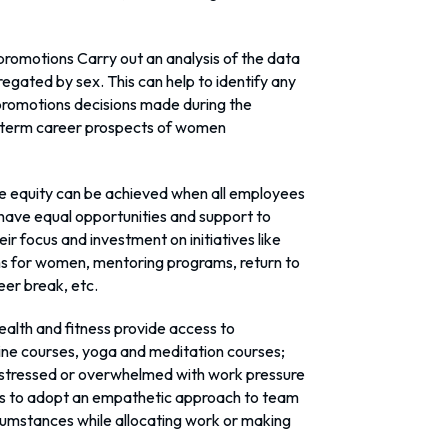
romotions Carry out an analysis of the data
gated by sex. This can help to identify any
 promotions decisions made during the
g-term career prospects of women
e equity can be achieved when all employees
have equal opportunities and support to
r focus and investment on initiatives like
s for women, mentoring programs, return to
er break, etc.
ealth and fitness provide access to
online courses, yoga and meditation courses;
 stressed or overwhelmed with work pressure
ers to adopt an empathetic approach to team
cumstances while allocating work or making