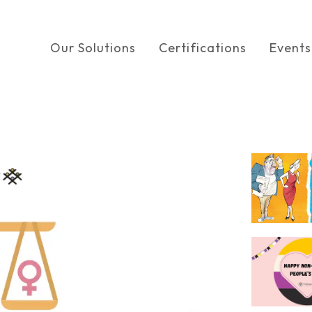
Our Solutions
Certifications
Events