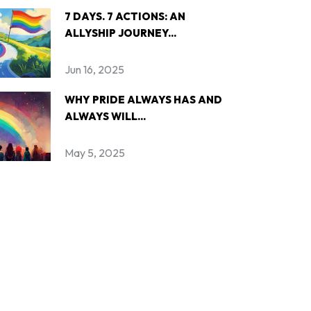
7 DAYS. 7 ACTIONS: AN
ALLYSHIP JOURNEY...
Jun 16, 2025
WHY PRIDE ALWAYS HAS AND
ALWAYS WILL...
May 5, 2025