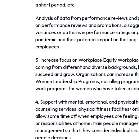
a short period, etc.
Analysis of data from performance reviews and p
on performance reviews and promotions, disaggre
variances or patterns in performance ratings or
pandemic and their potential impact on the lon
employees.
3. Increase focus on Workplace Equity Workplac
coming from different and diverse backgrounds, 
succeed and grow. Organisations can increase thei
Women Leadership Programs, upskilling program
work programs for women who have taken a care
4. Support with mental, emotional, and physical h
counseling services, physical fitness facilities/ 
allow some time off when employees are feeling
or responsibilities at home; train people manag
management so that they consider individual cir
people decisions.