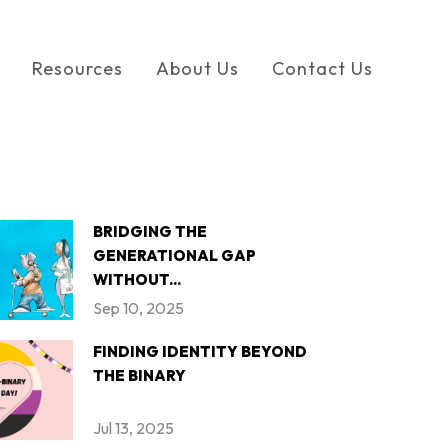
Resources
About Us
Contact Us
BRIDGING THE
GENERATIONAL GAP
WITHOUT...
Sep 10, 2025
FINDING IDENTITY BEYOND
THE BINARY
Jul 13, 2025