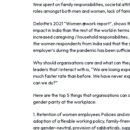
time spent on family responsibilities, societal a
roles amongst both men and women, lack of famil
Deloitte’s 2021 “Women @work report”, shows th
impact in India than the rest of the world in term
increased caregiving / household responsibilities
the women respondents from India said that the 
employer’s during the pandemic has been suffici
Why should organisations care and what can the
leaders that I interact with is, “We are losing e
much faster rate than before. We have never exp
can we do?”
Here are the top 5 things that organisations can
gender parity at the workplace:
1. Retention of women employees Policies and ini
adoption of a flexible working policy, family-frien
are gender-neutral, provision of sabbaticals, supp