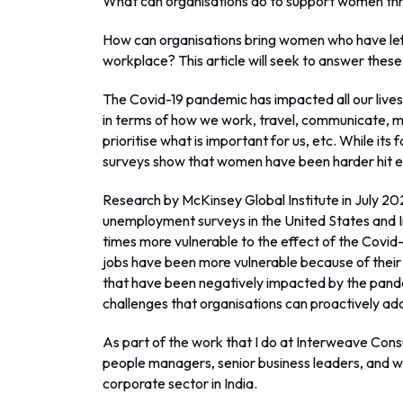
What can organisations do to support women th
How can organisations bring women who have lef
workplace? This article will seek to answer the
The Covid-19 pandemic has impacted all our lives 
in terms of how we work, travel, communicate, m
prioritise what is important for us, etc. While its
surveys show that women have been harder hit ec
Research by McKinsey Global Institute in July 2
unemployment surveys in the United States and I
times more vulnerable to the effect of the Covi
jobs have been more vulnerable because of their 
that have been negatively impacted by the pand
challenges that organisations can proactively ad
As part of the work that I do at Interweave Consul
people managers, senior business leaders, and w
corporate sector in India.