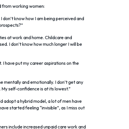
rd from working women:
 I don’t know how I am being perceived and
 prospects?”
orities at work and home. Childcare and
ased. I don’t know how much longer I will be
t. I have put my career aspirations on the
 mentally and emotionally. I don’t get any
 My self-confidence is at its lowest.”
d adopt a hybrid model, a lot of men have
 have started feeling “invisible”, as I miss out
ers include increased unpaid care work and