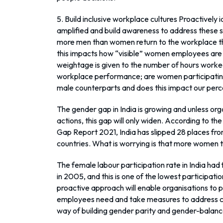
5. Build inclusive workplace cultures Proactively
amplified and build awareness to address these so
more men than women return to the workplace t
this impacts how “visible” women employees ar
weightage is given to the number of hours work
workplace performance; are women participating 
male counterparts and does this impact our perc
The gender gap in India is growing and unless org
actions, this gap will only widen. According to 
Gap Report 2021, India has slipped 28 places fr
countries. What is worrying is that more women 
The female labour participation rate in India had
in 2005, and this is one of the lowest participati
proactive approach will enable organisations to 
employees need and take measures to address ch
way of building gender parity and gender-balan