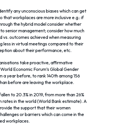
 identify any unconscious biases which can get
 that workplaces are more inclusive e.g.: if
hrough the hybrid model consider whether
e to senior management; consider how much
ed vs. outcomes achieved when measuring
less in virtual meetings compared to their
eption about their performance, etc.
anisations take proactive, affirmative
the World Economic Forum’s Global Gender
om a year before, to rank 140th among 156
than before are leaving the workplace.
 fallen to 20.3% in 2019, from more than 26%
on rates in the world (World Bank estimate). A
provide the support that their women
allenges or barriers which can come in the
ced workplaces.