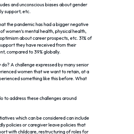
ttitudes and unconscious biases about gender
y support, etc.
at the pandemic has had a bigger negative
s of women’s mental health, physical health,
, optimism about career prospects, etc. 31% of
support they have received from their
ent, compared to 39% globally.
y do? A challenge expressed by many senior
xperienced women that we want to retain, at a
erienced something like this before. What
 do to address these challenges around
tiatives which can be considered can include
dly policies or caregiver leave policies that
ort with childcare, restructuring of roles for