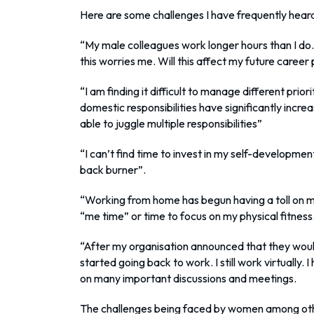
Here are some challenges I have frequently hea
“My male colleagues work longer hours than I do.
this worries me. Will this affect my future career
“I am finding it difficult to manage different pri
domestic responsibilities have significantly incre
able to juggle multiple responsibilities”
“I can’t find time to invest in my self-developmen
back burner”.
“Working from home has begun having a toll on me
“me time” or time to focus on my physical fitness.
“After my organisation announced that they woul
started going back to work. I still work virtually. I
on many important discussions and meetings.
The challenges being faced by women among oth