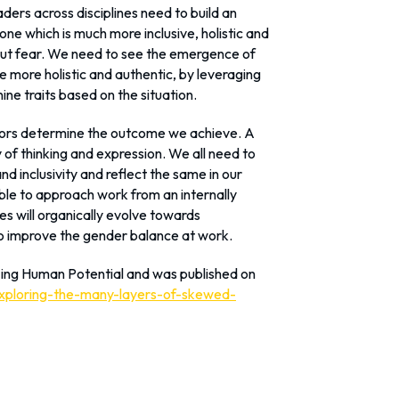
aders across disciplines need to build an
ne which is much more inclusive, holistic and
out fear. We need to see the emergence of
 more holistic and authentic, by leveraging
ne traits based on the situation.
viors determine the outcome we achieve. A
of thinking and expression. We all need to
 inclusivity and reflect the same in our
ble to approach work from an internally
s will organically evolve towards
to improve the gender balance at work.
zing Human Potential and was published on
exploring-the-many-layers-of-skewed-