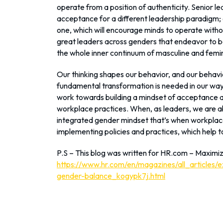
operate from a position of authenticity. Senior le
acceptance for a different leadership paradigm; o
one, which will encourage minds to operate with
great leaders across genders that endeavor to be
the whole inner continuum of masculine and femini
Our thinking shapes our behavior, and our beha
fundamental transformation is needed in our way 
work towards building a mindset of acceptance and
workplace practices. When, as leaders, we are a
integrated gender mindset that’s when workplace
implementing policies and practices, which help 
P.S – This blog was written for HR.com – Maximi
https://www.hr.com/en/magazines/all_articles/
gender-balance_kogypk7j.html