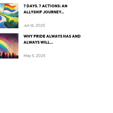
7 DAYS. 7 ACTIONS: AN
ALLYSHIP JOURNEY...
Jun 16, 2025
WHY PRIDE ALWAYS HAS AND
ALWAYS WILL...
May 5, 2025