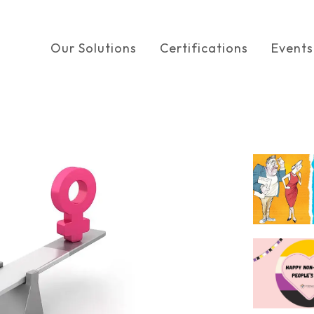
Our Solutions
Certifications
Events