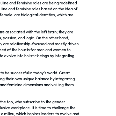
culine and feminine roles are being redefined
line and feminine roles based on the idea of
emale’ are biological identities, which are
 are associated with the left brain; they are
, passion, and logic. On the other hand,
they are relationship-focused and mostly driven
e need of the hour is for men and women to
o evolve into holistic beings by integrating
to be successful in today’s world. Great
ing their own unique balance by integrating
 and feminine dimensions and valuing them
the top, who subscribe to the gender
lusive workplace. It is time to challenge the
a milieu, which inspires leaders to evolve and