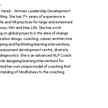
y
s Head – Women Leadership Development
ting. She has 17+ years of experience in
te and HR practices for large and esteemed
fosys, ING and Max Life. She has a rich
g on global projects in the area of change
tion design, coaching, career architecture
ing and facilitating learning interventions,
assessment development centre, diversity
 diagnostics. She is an advanced NLP Coach
ds designing learning interventions for
ted her own unique model of coaching that
standing of Mindfulness to the coaching