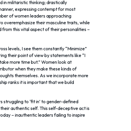
n militaristic thinking; drastically
manner, expressing contempt for most
number of women leaders approaching
 to overemphasize their masculine traits, while
rom this vital aspect of their personalities –
ss levels, I see them constantly “Minimize”
ng their point of view by statements like “I
o take more time but.” Women look at
ributor when they make these kinds of
thoughts themselves. As we incorporate more
ip ranks it is important that we build
truggling to ‘fit in’ to gender-defined
heir authentic self. This self-deceptive act is
today – inauthentic leaders failing to inspire