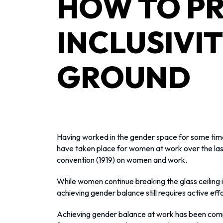
HOW TO PR
INCLUSIVI
GROUND
Having worked in the gender space for some time
have taken place for women at work over the last
convention (1919) on women and work.
While women continue breaking the glass ceiling in
achieving gender balance still requires active effo
Achieving gender balance at work has been comp