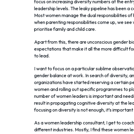
focus on increasing diversity numbers at the entr
leadership levels. The leaky pipeline has been a 
Most women manage the dual responsibilities of h
when parenting responsibilities come up, we see
prioritise family and child care.
Apart from this, there are unconscious gender bi
expectations that make it all the more difficult 
to lead.
I want to focus on a particular sublime observatio
gender balance at work. In search of diversity, an
organizations have started reserving a certain pe
women and rolling out specific programmes to pla
number of women leaders is important and needs u
result in propagating cognitive diversity at the lea
focusing on diversity is not enough, it’s important 
As a women leadership consultant, I get to coac
different industries. Mostly, I find these women l