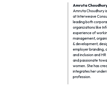
Amruta Choudhur
Amruta Choudhury i
at Interweave Consul
leading both corpora
organizations like In
experience of workin
management, organiza
& development, design
employer branding, 
and inclusion and HR
and passionate towar
women. She has crea
integrates her under
profession.