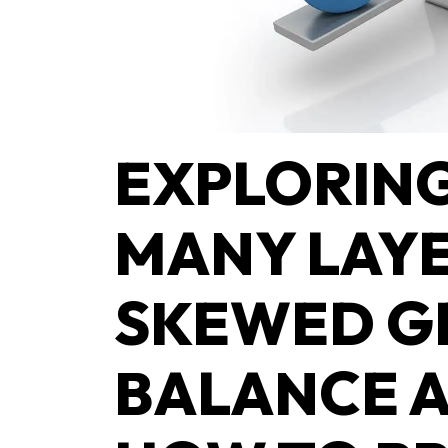
EXPLORING
MANY LAYE
SKEWED G
BALANCE 