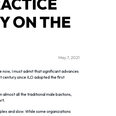
ACTICE
TY ON THE
May 7, 2021
 now, I must admit that significant advances
 century since ILO adopted the first
 almost all the traditional male bastions,
rt.
lex and slow. While some organizations