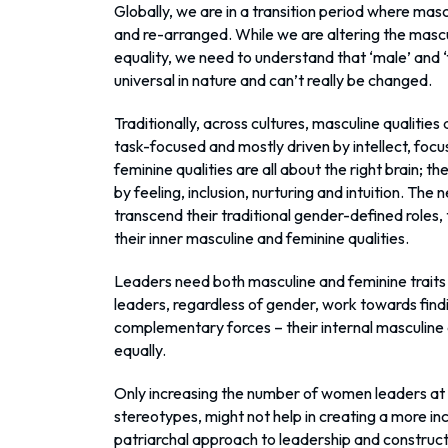
Globally, we are in a transition period where mas
and re-arranged. While we are altering the mascu
equality, we need to understand that ‘male’ and ‘f
universal in nature and can’t really be changed.
Traditionally, across cultures, masculine qualities
task-focused and mostly driven by intellect, focus
feminine qualities are all about the right brain; 
by feeling, inclusion, nurturing and intuition. Th
transcend their traditional gender-defined roles, t
their inner masculine and feminine qualities.
Leaders need both masculine and feminine traits 
leaders, regardless of gender, work towards find
complementary forces – their internal masculine
equally.
Only increasing the number of women leaders at 
stereotypes, might not help in creating a more inc
patriarchal approach to leadership and construct 