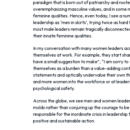
paradigm that is born out of patriarchy and rooted i
overemphasizing masculine values, and in some 
feminine qualities. Hence, even today, I see a 
leadership as ‘men in skirts’, trying twice as hard
most male leaders remain tragically disconnected f
their innate feminine qualities.
In my conversation with many women leaders acro
themselves at work. For example, they start shari
have a small suggestion to make”, “I am sorry t
themselves as a burden than a value-adding cont
statements and optically undervalue their own 
and more women into the workforce or at leadersh
psychological safety.
Across the globe, we see men and women leaders s
molds rather than conjuring up the courage to be t
responsible for the inordinate crisis in leadership 
positive and sustainable action.