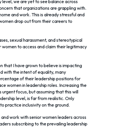
y level, we are yet to see balance across
concern that organizations are grappling with.
ome and work. This is already stressful and
 women drop out from their careers to
ases, sexual harassment, and stereotypical
for women to access and claim their legitimacy
n that I have grown to believe is impacting
d with the intent of equality, many
rcentage of their leadership positions for
ce women in leadership roles. Increasing the
rgent focus, but assuming that this will
dership level, is far from realistic. Only
to practice inclusivity on the ground.
h and work with senior women leaders across
eaders subscribing to the prevailing leadership