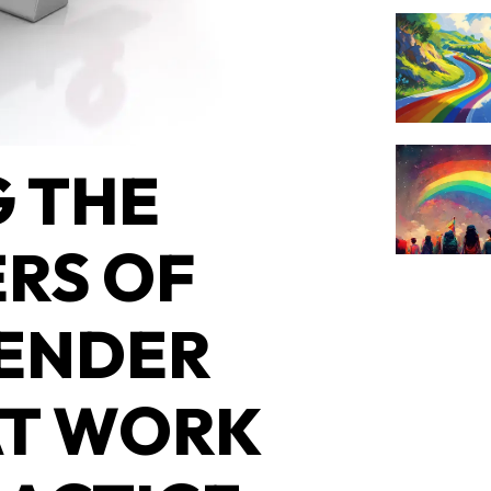
 THE
RS OF
ENDER
AT WORK