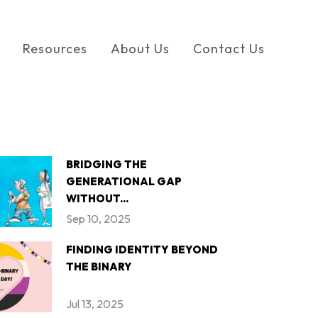
Resources
About Us
Contact Us
BRIDGING THE
GENERATIONAL GAP
WITHOUT...
Sep 10, 2025
FINDING IDENTITY BEYOND
THE BINARY
Jul 13, 2025